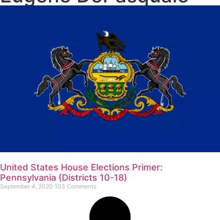
United States House Elections Primer:
Pennsylvania (Districts 10-18)
September 4, 2020
103 Comments