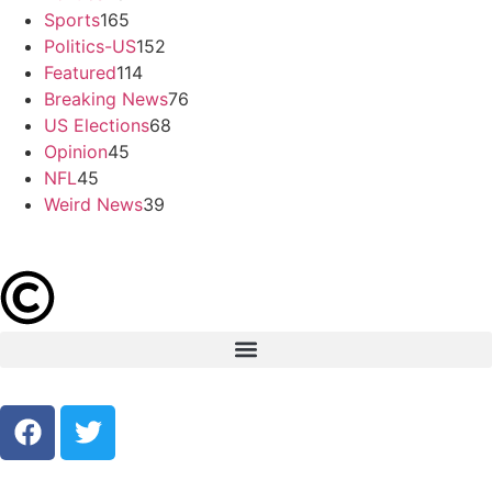
Sports
165
Politics-US
152
Featured
114
Breaking News
76
US Elections
68
Opinion
45
NFL
45
Weird News
39