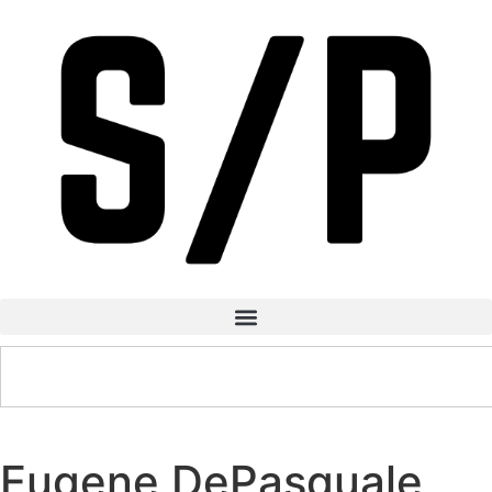
Eugene DePasquale