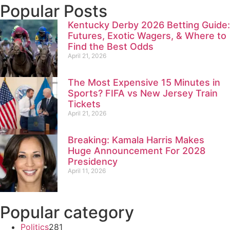
Popular Posts
Kentucky Derby 2026 Betting Guide:
Futures, Exotic Wagers, & Where to
Find the Best Odds
April 21, 2026
The Most Expensive 15 Minutes in
Sports? FIFA vs New Jersey Train
Tickets
April 21, 2026
Breaking: Kamala Harris Makes
Huge Announcement For 2028
Presidency
April 11, 2026
Popular category
Politics
281