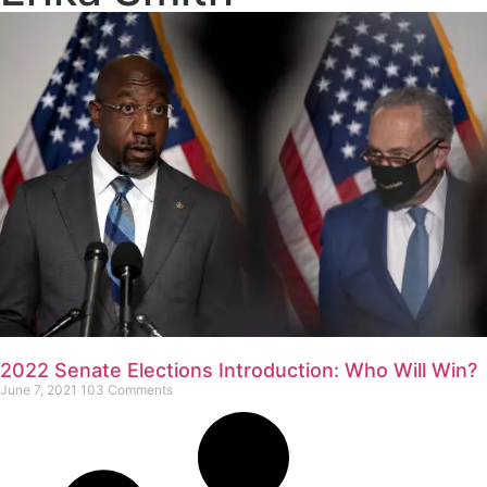
2022 Senate Elections Introduction: Who Will Win?
June 7, 2021
103 Comments