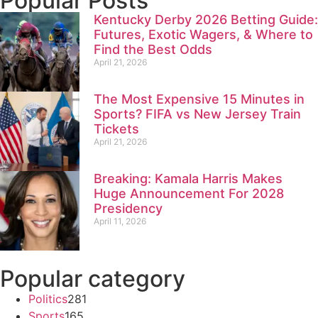
Popular Posts
Kentucky Derby 2026 Betting Guide:
Futures, Exotic Wagers, & Where to
Find the Best Odds
April 21, 2026
The Most Expensive 15 Minutes in
Sports? FIFA vs New Jersey Train
Tickets
April 21, 2026
Breaking: Kamala Harris Makes
Huge Announcement For 2028
Presidency
April 11, 2026
Popular category
Politics
281
Sports
165