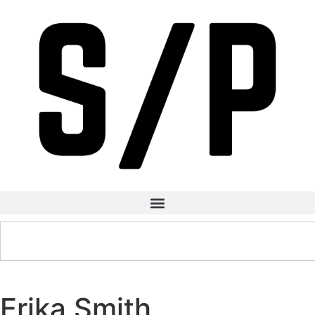
Erika Smith