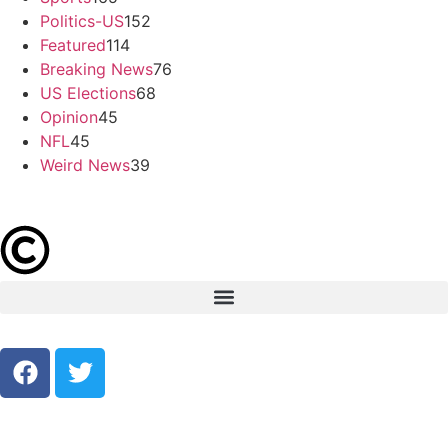
Politics-US
152
Featured
114
Breaking News
76
US Elections
68
Opinion
45
NFL
45
Weird News
39