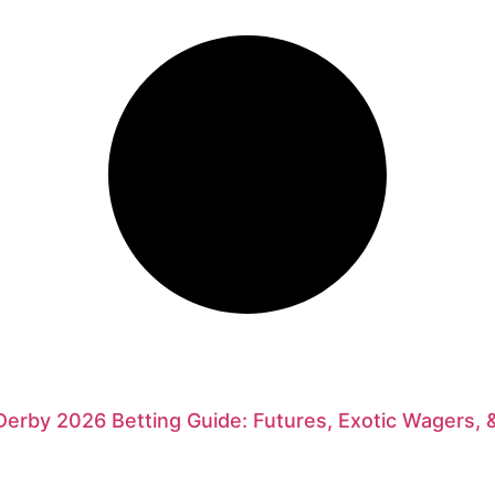
erby 2026 Betting Guide: Futures, Exotic Wagers, 