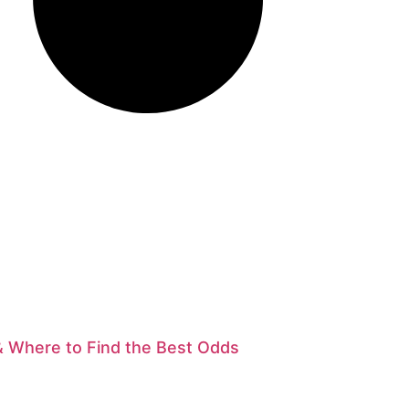
& Where to Find the Best Odds