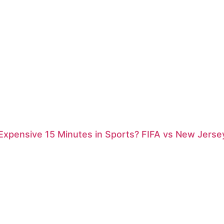
xpensive 15 Minutes in Sports? FIFA vs New Jersey