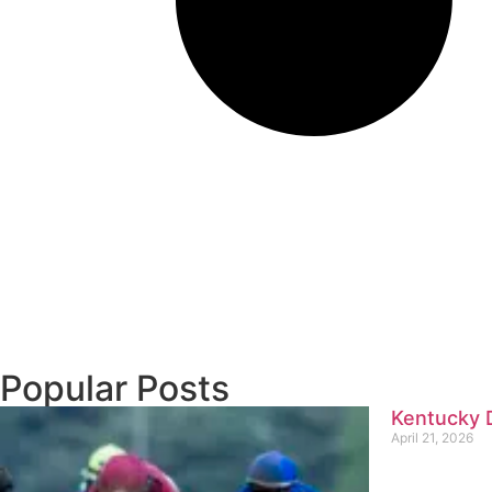
Popular Posts
Kentucky D
April 21, 2026