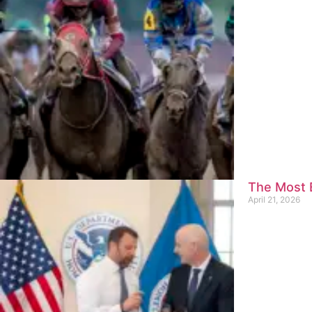
The Most E
April 21, 2026