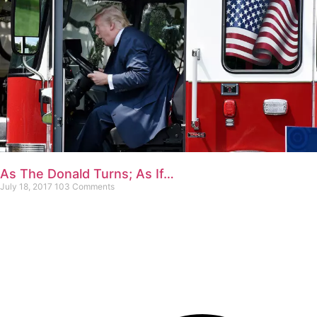
As The Donald Turns; As If…
July 18, 2017
103 Comments