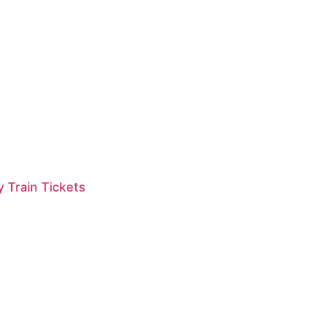
 Train Tickets