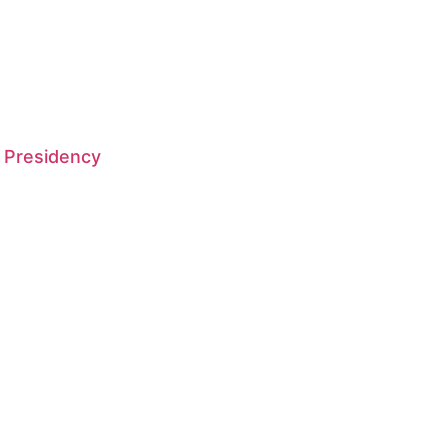
 Presidency