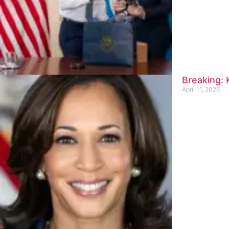
Breaking:
April 11, 2026