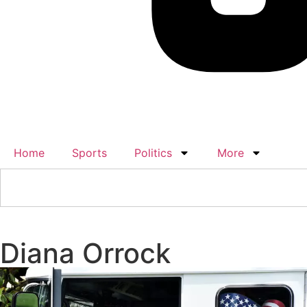
Home
Sports
Politics
More
Diana Orrock