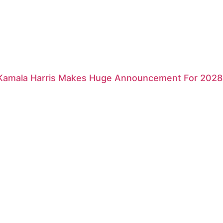
 Kamala Harris Makes Huge Announcement For 2028