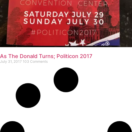
As The Donald Turns; Politicon 2017
July 31, 2017
103 Comments