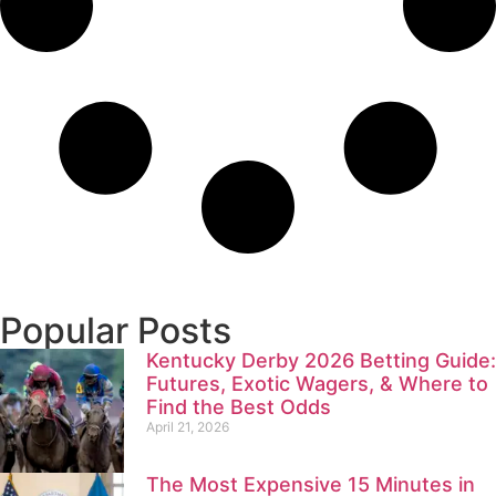
Popular Posts
Kentucky Derby 2026 Betting Guide:
Futures, Exotic Wagers, & Where to
Find the Best Odds
April 21, 2026
The Most Expensive 15 Minutes in