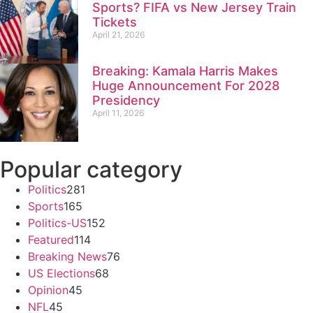
Sports? FIFA vs New Jersey Train
Tickets
April 21, 2026
Breaking: Kamala Harris Makes
Huge Announcement For 2028
Presidency
April 11, 2026
Popular category
Politics
281
Sports
165
Politics-US
152
Featured
114
Breaking News
76
US Elections
68
Opinion
45
NFL
45