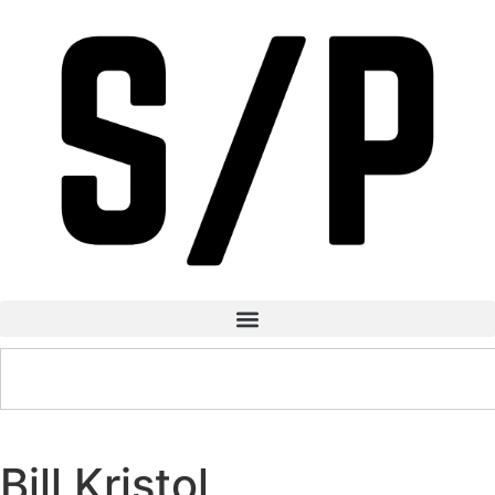
Bill Kristol