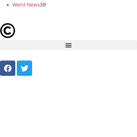
Weird News
39