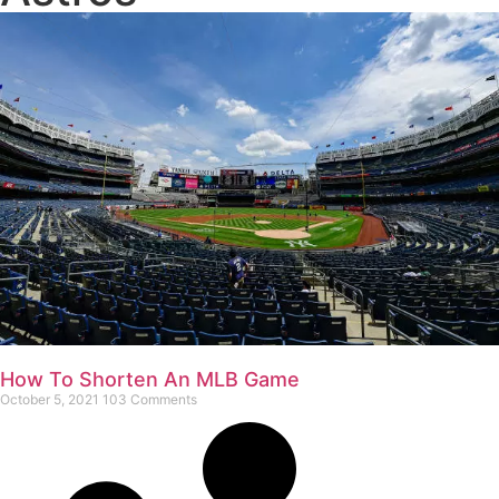
How To Shorten An MLB Game
October 5, 2021
103 Comments