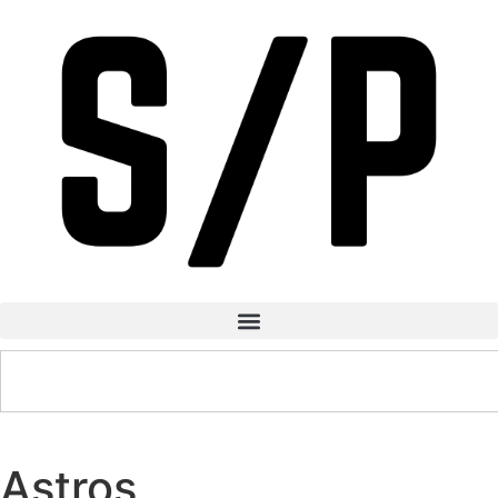
Astros