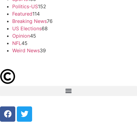
Politics-US
152
Featured
114
Breaking News
76
US Elections
68
Opinion
45
NFL
45
Weird News
39