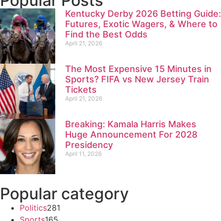
Popular Posts
Kentucky Derby 2026 Betting Guide:
Futures, Exotic Wagers, & Where to
Find the Best Odds
April 21, 2026
The Most Expensive 15 Minutes in
Sports? FIFA vs New Jersey Train
Tickets
April 21, 2026
Breaking: Kamala Harris Makes
Huge Announcement For 2028
Presidency
April 11, 2026
Popular category
Politics
281
Sports
165