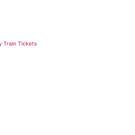
 Train Tickets