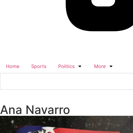
Home
Sports
Politics
More
Ana Navarro