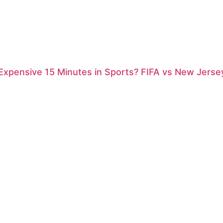
xpensive 15 Minutes in Sports? FIFA vs New Jersey