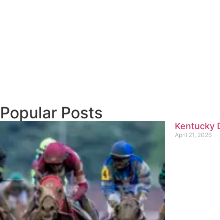
Popular Posts
Kentucky D
April 21, 2026