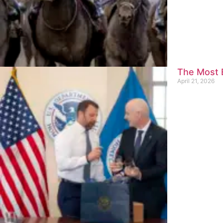
The Most E
April 21, 2026