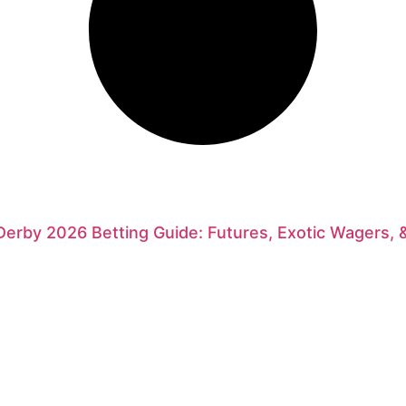
erby 2026 Betting Guide: Futures, Exotic Wagers, 