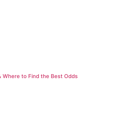
& Where to Find the Best Odds