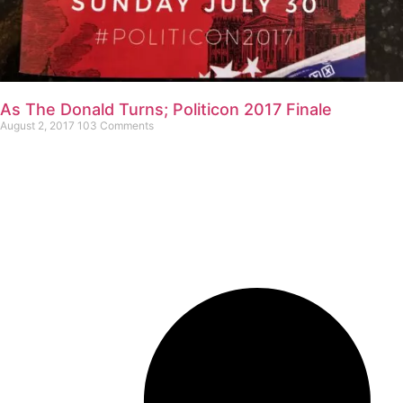
As The Donald Turns; Politicon 2017 Finale
August 2, 2017
103 Comments