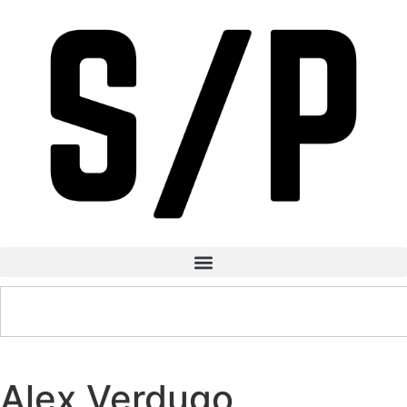
Alex Verdugo