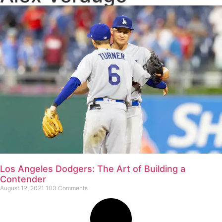
Los Angeles Dodgers: The Art of Building a
Contender
August 12, 2021
103 Comments