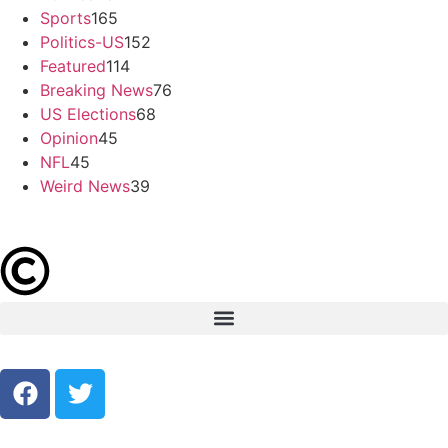
Sports
165
Politics-US
152
Featured
114
Breaking News
76
US Elections
68
Opinion
45
NFL
45
Weird News
39