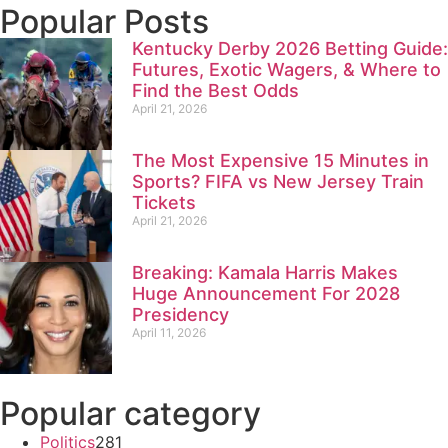
Popular Posts
Kentucky Derby 2026 Betting Guide:
Futures, Exotic Wagers, & Where to
Find the Best Odds
April 21, 2026
The Most Expensive 15 Minutes in
Sports? FIFA vs New Jersey Train
Tickets
April 21, 2026
Breaking: Kamala Harris Makes
Huge Announcement For 2028
Presidency
April 11, 2026
Popular category
Politics
281